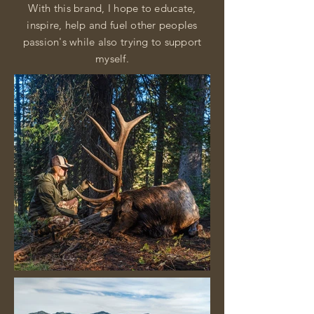
With this brand, I hope to educate,
inspire, help and fuel other peoples
passion's while also trying to support
myself.