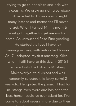
trying to go to her
place
and ride with
my cousins. We grew up riding bareback
in 20 acre fields. Those days brought
many lessons and memories I'll never
forget. When I turned 14, my mom &
aunt got together to get me my first
horse. An untouched Paso Fino yearling.
He started the love I have for
training/working with untouched horses.
At 17 I adopted my first mustang, Kilchii,
whom I still have to this day. In 2015 I
entered into the Extreme Mustang
Makeover(youth division) and was
randomly selected this lanky sorrel 2
year-old. He ignited the passion I had for
mustangs even more and has been the
best horse I could've ever asked for.
I've
come to adopt several more due to their