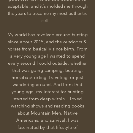
adaptable, and i
t's
molded me through
the years to become my most authentic
self.
My world has revolved around hunting
since about 2015, and the outdoors &
horses from basically since birth. From
a very young age I wanted to spend
every second I could outside, whether
that was going camping, boating,
horseback riding, traveling, or just
wandering around. And from that
young age, my interest for hunting
started from deep within. I loved
watching shows and reading books
about Mountain Men, Native
Americans, and survival. I was
fascinated by that lifestyle of