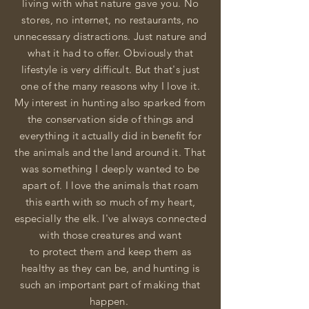
living
with
what
nature gave you. No
stores, no
internet, no
restaurants, no
unnecessary distractions
. Just nature and
what it had to offer.
Obviously
that
lifestyle is very difficult. But that's just
one of the many reasons why I love it.
My interest in hunting also sparked from
the conservation side of things and
everything it actually did in benefit for
the animals and
the
land around it. That
was something I
deeply
wanted to be
apart of. I love the animals that roam
this earth with so much of my heart,
especially the elk. I've always connected
with those creatures and want
to
protect
them and keep them as
healthy as they can be, and hunting is
such an important part of making that
happen.