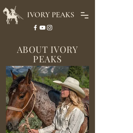
IVORY PEAKS
ABOUT IVORY
PEAKS