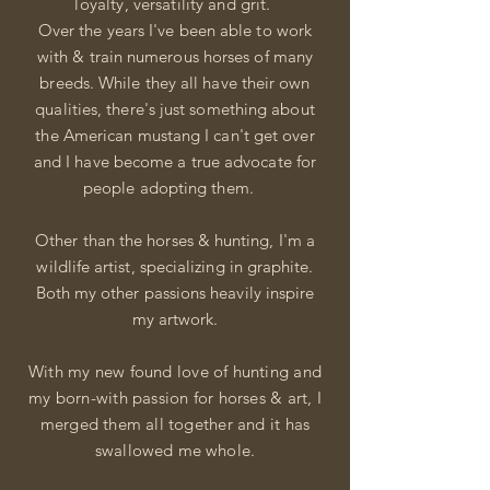
loyalty,
versatility and grit.
Over the years I've been able to work
with & train numerous horses of many
breeds.
While
they all have their own
qualities, there's just something about
the American mustang I can't get over
and I have become a true advocate for
people adopting them.
Other than the
horses & hunting, I'm a
wildlife artist, specializing in graphite.
Both my other passions heavily inspire
my
artwork.
With my new found love of hunting and
my born-with passion for
horses & art, I
merged
them all together and it has
swallowed me whole.