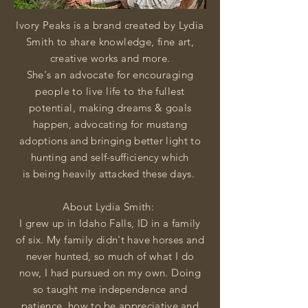
Ivory Peaks is a brand created by Lydia
Smith to share
knowledge, fine art,
creative works and more.
She's an advocate for encouraging
people to live life to the fullest
potential,
making dreams & goals
happen, advocating for mustang
adoptions and bringing better light to
hunting and self-sufficiency which
is
being heavily attacked these days.
About Lydia Smith:
I grew up in Idaho
Falls
, ID in a family
of six. My family didn't have horses and
never hunted, so much of what I do
now, I had pursued on my own. Doing
so taught me
independence and
patience, how to be appreciative and