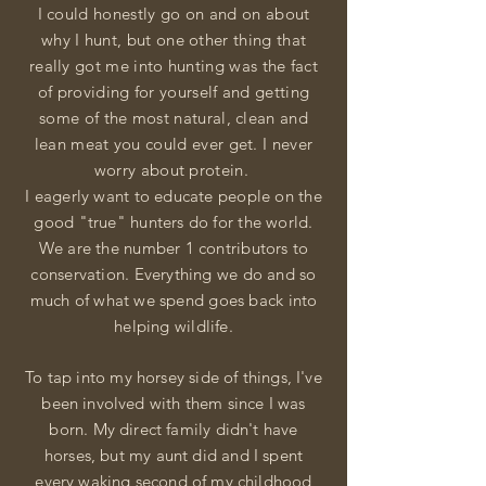
I could honestly go on and on about
why I hunt, but one other thing that
really got me into hunting was the fact
of providing for yourself and getting
some of the most natural, clean and
lean meat you could ever get. I never
worry about protein.
I eagerly want to educate people on the
good "true" hunters do for the world.
We are the number 1 contributors to
conservation. Everything we do and so
much of what we spend goes back into
helping wildlife.
To tap into my horsey side of things, I've
been
involved
with them since I was
born. My direct family didn't have
horses, but my aunt did and I spent
every
waking second of my childhood